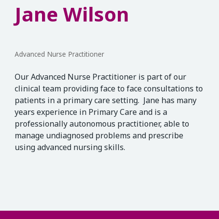
Jane Wilson
Advanced Nurse Practitioner
Our Advanced Nurse Practitioner is part of our
clinical team providing face to face consultations to
patients in a primary care setting. Jane has many
years experience in Primary Care and is a
professionally autonomous practitioner, able to
manage undiagnosed problems and prescribe
using advanced nursing skills.