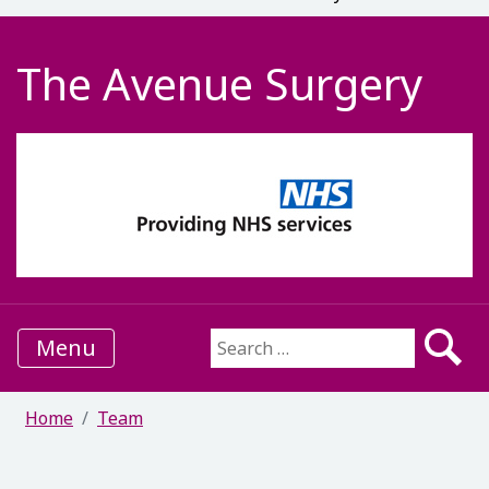
The Avenue Surgery
Menu
Search for:
Home
Team